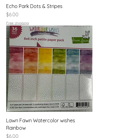
Echo Park Dots & Stripes
Price
$6.00
Free shipping
Lawn Fawn Watercolor wishes
Rainbow
Price
$6.00