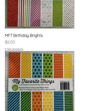
MFT Birthday Brights
Price
$6.00
Free shipping