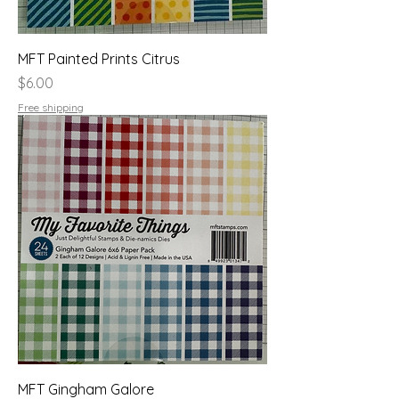
MFT Painted Prints Citrus
Price
$6.00
Free shipping
MFT Gingham Galore