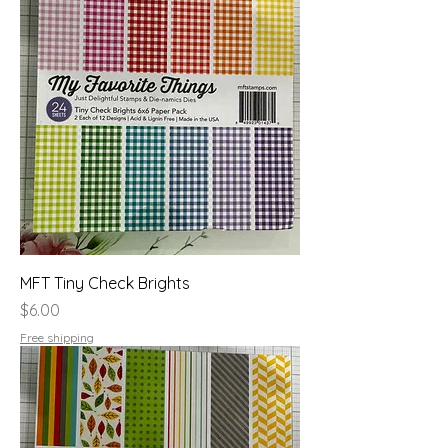
MFT Tiny Check Brights
Price
$6.00
Free shipping