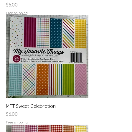
Price
$6.00
Free shipping
MFT Sweet Celebration
Price
$6.00
Free shipping