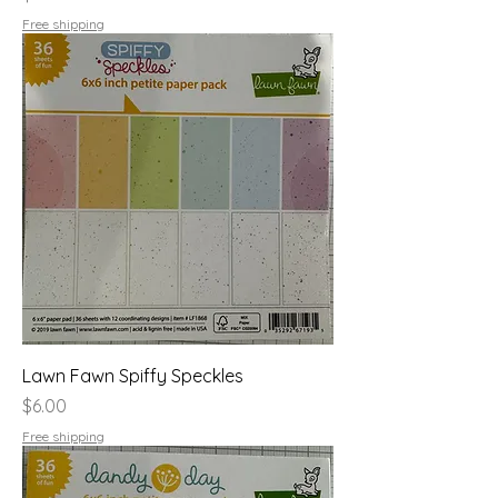
Free shipping
Lawn Fawn Spiffy Speckles
Price
$6.00
Free shipping