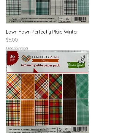
Lawn Fawn Perfectly Plaid Winter
Price
$6.00
Free shipping