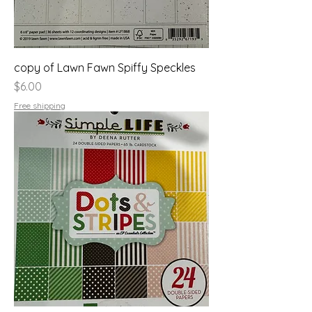
copy of Lawn Fawn Spiffy Speckles
Price
$6.00
Free shipping