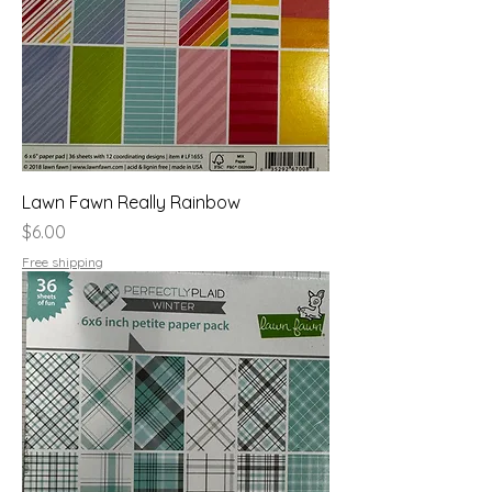
Lawn Fawn Really Rainbow
Price
$6.00
Free shipping