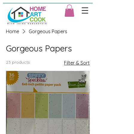
Home
Gorgeous Papers
Gorgeous Papers
23 products
Filter & Sort