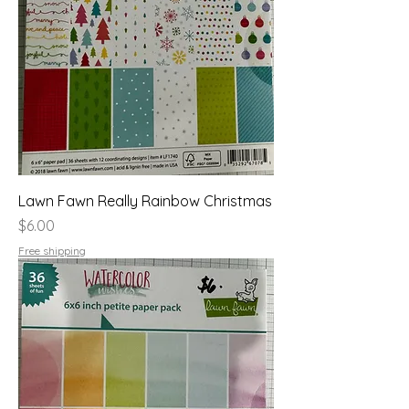
Lawn Fawn Really Rainbow Christmas
Price
$6.00
Free shipping