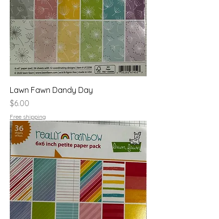
Lawn Fawn Dandy Day
Price
$6.00
Free shipping