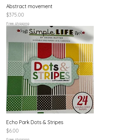
Abstract movement
Price
$375.00
Free shipping
Echo Park Dots & Stripes
Price
$6.00
Free shipping