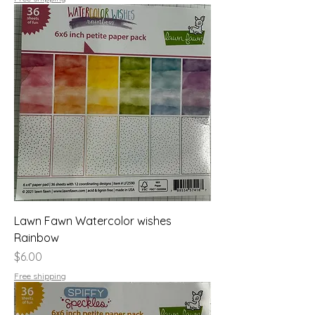
Lawn Fawn Watercolor wishes
Rainbow
Price
$6.00
Free shipping