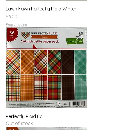
Lawn Fawn Perfectly Plaid Winter
Price
$6.00
Free shipping
Perfectly Plaid Fall
Out of stock