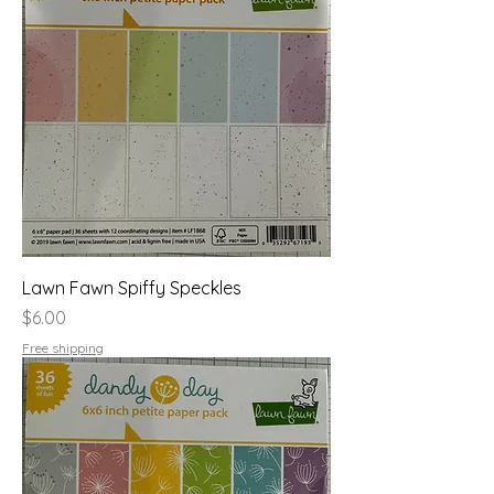
Lawn Fawn Spiffy Speckles
Price
$6.00
Free shipping