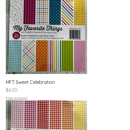
MFT Sweet Celebration
Price
$6.00
Free shipping