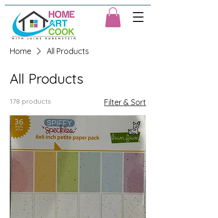
Home
All Products
All Products
178 products
Filter & Sort