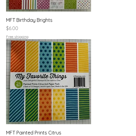
MFT Birthday Brights
Price
$6.00
Free shipping
MFT Painted Prints Citrus