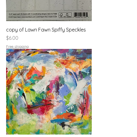
copy of Lawn Fawn Spiffy Speckles
Price
$6.00
Free shipping