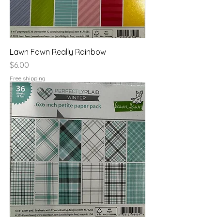
Lawn Fawn Really Rainbow
Price
$6.00
Free shipping