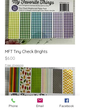
MFT Tiny Check Brights
Price
$6.00
Free shipping
Phone
Email
Facebook