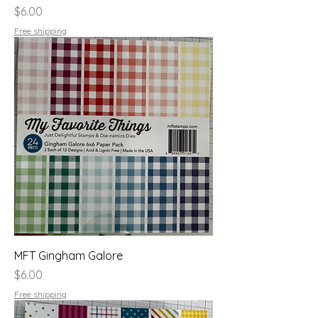
Price
$6.00
Free shipping
MFT Gingham Galore
Price
$6.00
Free shipping