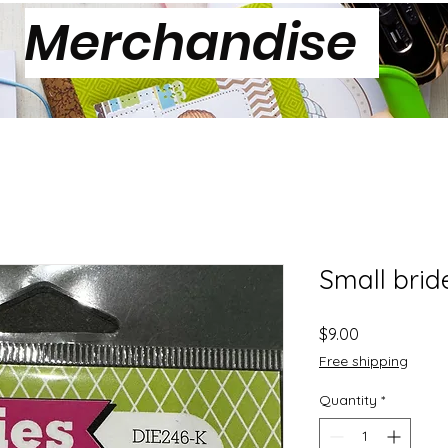
Merchandise
Small brid
Price
$9.00
Free shipping
Quantity
*