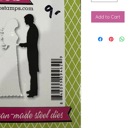
Add to Cart