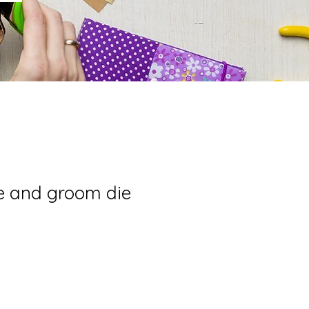
e and groom die