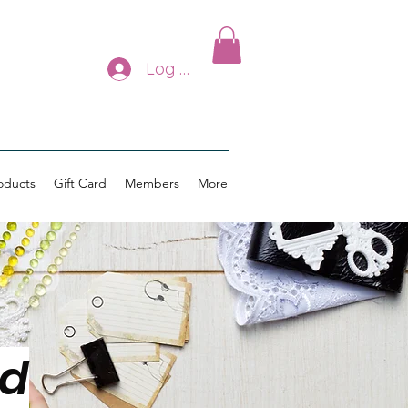
Log In
oducts
Gift Card
Members
More
ed