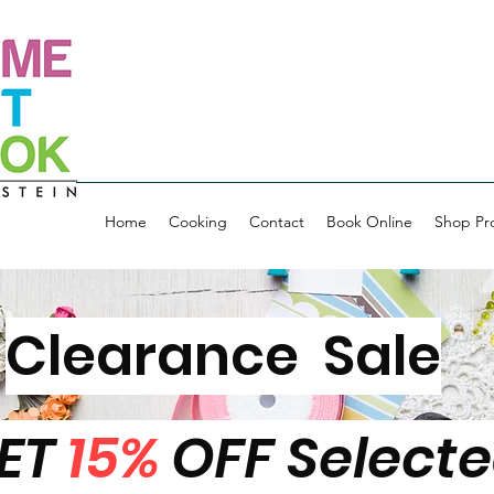
Home
Cooking
Contact
Book Online
Shop Pr
Clearance Sale
ET
15%
OFF Select