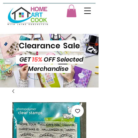
Clearance Sale
GET
15%
OFF Selected
Merchandise