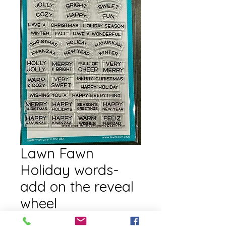
Lawn Fawn
Holiday words-
add on the reveal
wheel
Price
$16.00