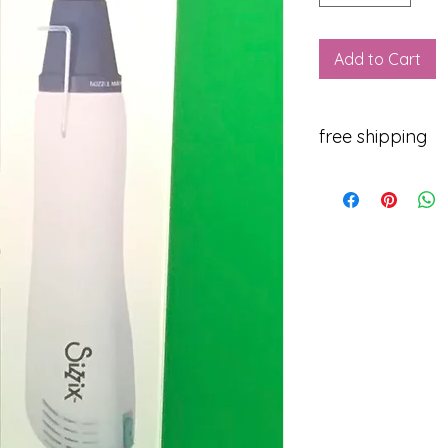
Add to Cart
free shipping