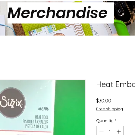
Merchandise
Heat Embo
Price
$30.00
Free shipping
Quantity
*