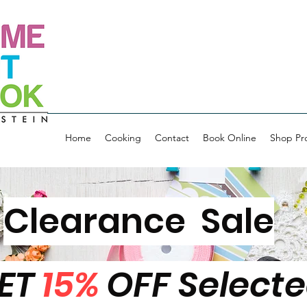
Home
Cooking
Contact
Book Online
Shop Pr
Clearance Sale
ET
15%
OFF Select