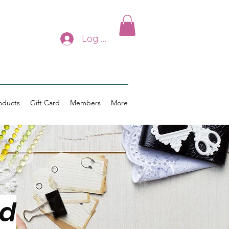
Log In
oducts
Gift Card
Members
More
ed