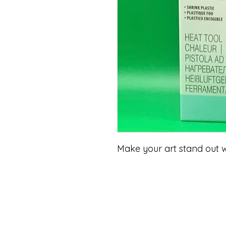
Make your art stand out 