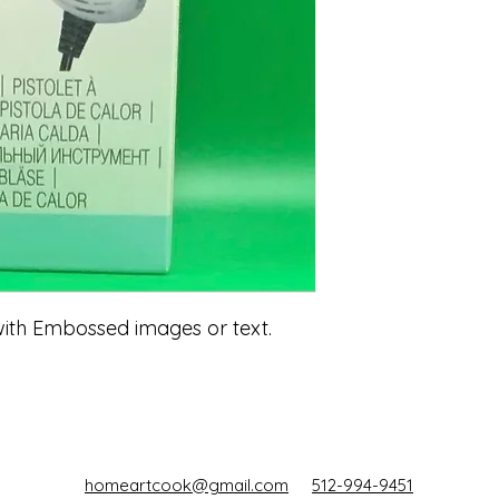
with Embossed images or text.
homeartcook@gmail.com
512-994-9451