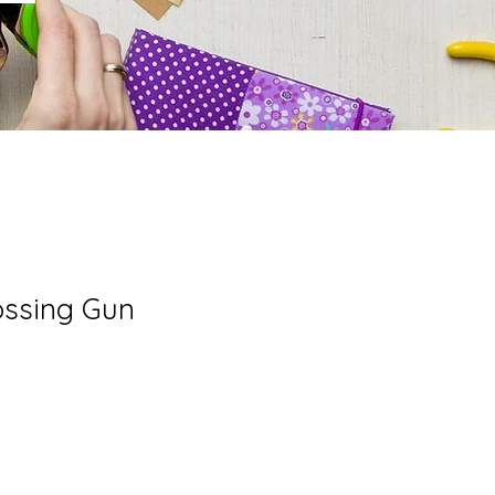
ssing Gun