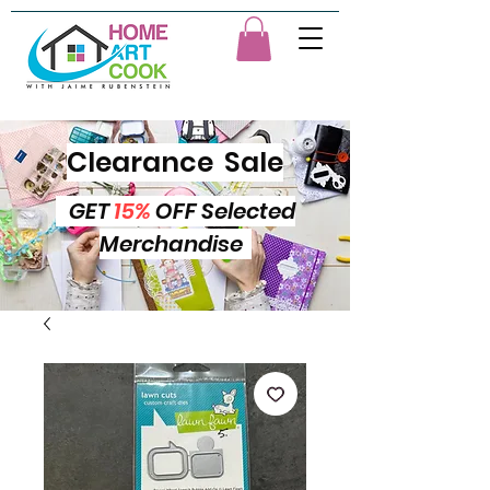
Clearance Sale
GET
15%
OFF Selected
Merchandise