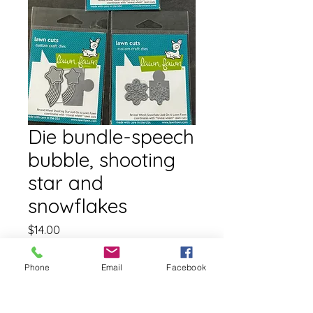
Die bundle-speech
bubble, shooting
star and
snowflakes
Price
$14.00
Free shipping
Phone
Email
Facebook
Quantity
*