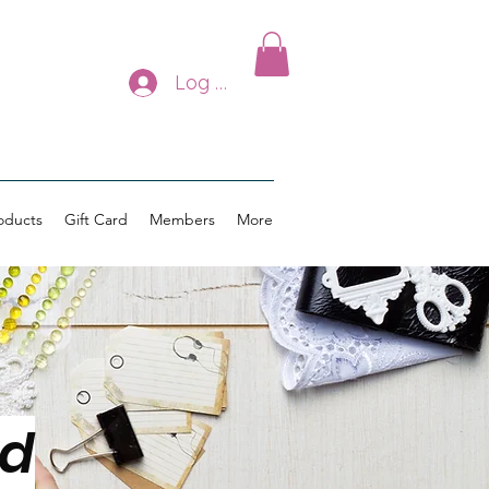
Log In
oducts
Gift Card
Members
More
ed