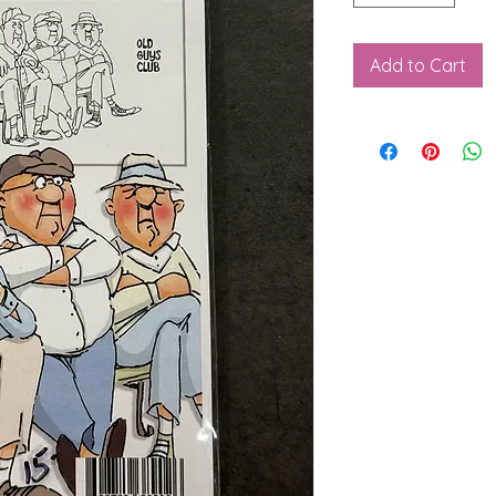
Add to Cart