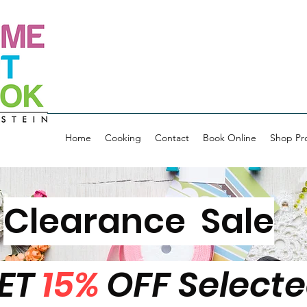
Home
Cooking
Contact
Book Online
Shop Pr
Clearance Sale
ET
15%
OFF Select