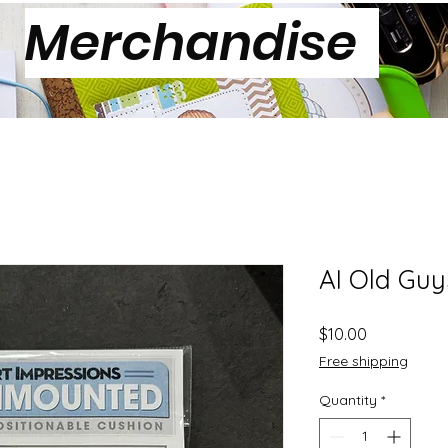
Merchandise
AI Old Guy
Price
$10.00
Free shipping
Quantity
*