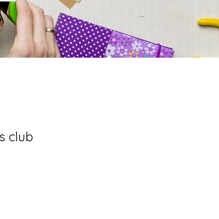
s club