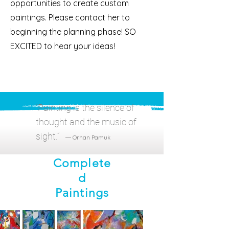
opportunities to create custom
paintings. Please contact her to
beginning the planning phase! SO
EXCITED to hear your ideas!
“Paint
ing is the silence of
thought and the music of
sight.”
― Orhan Pamuk
Complete
d
Paintings