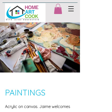
PAINTINGS
Acrylic on canvas. Jaime welcomes