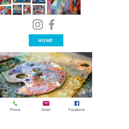
HOME
Phone
Email
Facebook
Order your own custom
piece~