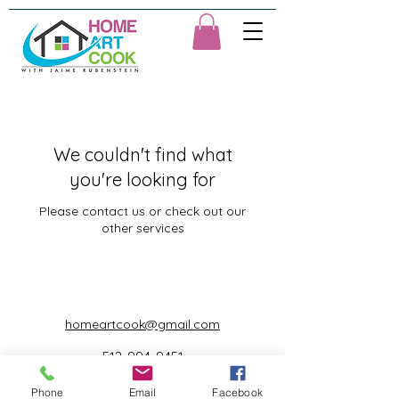
We couldn't find what
you're looking for
Please contact us or check out our
other services
homeartcook@gmail.com
512-994-9451
©2023 by Home Art Cook with Jaime Rubenstein.
Phone
Email
Facebook